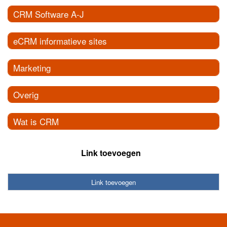
CRM Software A-J
eCRM informatieve sites
Marketing
Overig
Wat is CRM
Link toevoegen
Link toevoegen