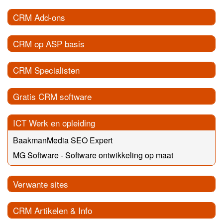
CRM Add-ons
CRM op ASP basis
CRM Specialisten
Gratis CRM software
ICT Werk en opleiding
BaakmanMedia SEO Expert
MG Software - Software ontwikkeling op maat
Verwante sites
CRM Artikelen & Info