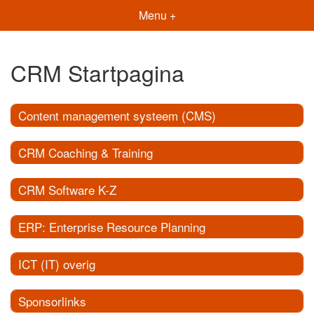
Menu +
CRM Startpagina
Content management systeem (CMS)
CRM Coaching & Training
CRM Software K-Z
ERP: Enterprise Resource Planning
ICT (IT) overig
Sponsorlinks